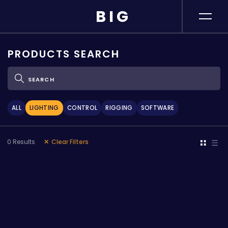
BIG
MANUFACTURERS
PRODUCTS SEARCH
PRODUCTS
ABOUT BIG
ALL
LIGHTING
CONTROL
RIGGING
SOFTWARE
NEWS & EVENTS
0
Results
Clear Filters
RESOURCES &
MEDIA
CONTACT US