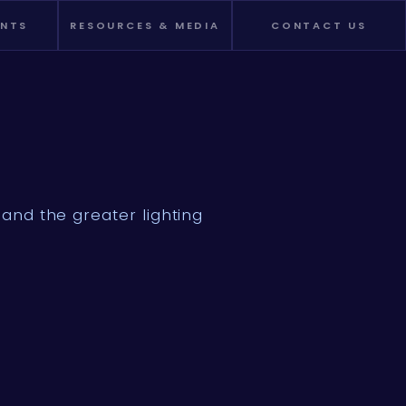
ENTS
RESOURCES & MEDIA
CONTACT US
and the greater lighting