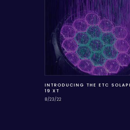
INTRODUCING THE ETC SOLAP
19 XT
8/23/22