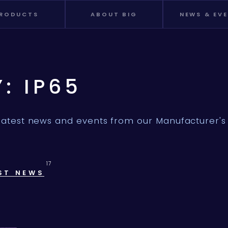
RODUCTS
ABOUT BIG
NEWS & EV
Y: IP65
latest news and events from our Manufacturer's 
17
ST NEWS