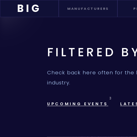
BIG
MANUFACTURERS
P
FILTERED B
Check back here often for the 
industry.
3
UPCOMING EVENTS
LATE