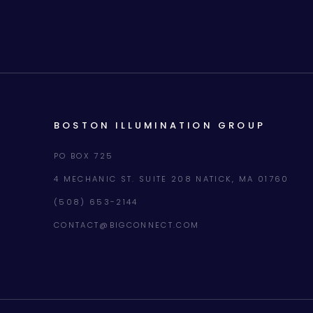
BOSTON ILLUMINATION GROUP
PO BOX 725
4 MECHANIC ST. SUITE 208 NATICK, MA 01760
(508) 653-2144
CONTACT@BIGCONNECT.COM