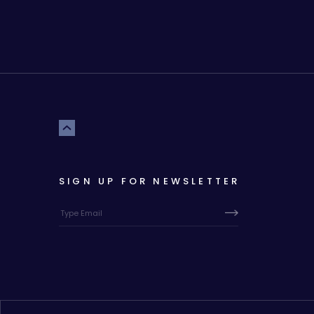
SIGN UP FOR NEWSLETTER