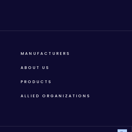
MANUFACTURERS
ABOUT US
PRODUCTS
ALLIED ORGANIZATIONS